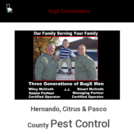
Hernando, Citrus & Pasco
Pest Control
County