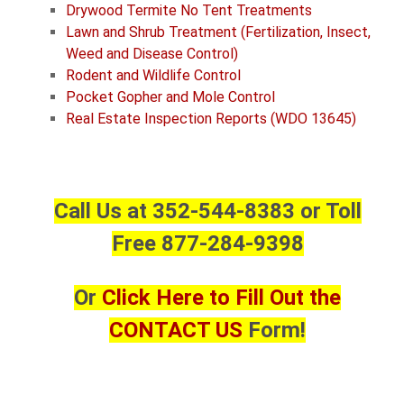
Drywood Termite No Tent Treatments
Lawn and Shrub Treatment (Fertilization, Insect,
Weed and Disease Control)
Rodent and Wildlife Control
Pocket Gopher and
Mole Control
Real Estate Inspection Reports (WDO 13645)
Call Us at 352-544-8383 or Toll
Free 877-284-9398
Or
Click Here to Fill Out the
CONTACT US
Form!