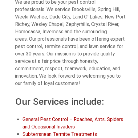
We are proud to be your pest control
professionals. We service Brooksville, Spring Hill,
Weeki Wachee, Dade City, Land O' Lakes, New Port
Richey, Wesley Chapel, Zephyrhills, Crystal River,
Homosassa, Inverness and the surrounding
areas. Our professionals have been offering expert
pest control, termite control, and lawn service for
over 30 years. Our mission is to provide quality
service at a fair price through honesty,
commitment, respect, teamwork, education, and
innovation. We look forward to welcoming you to
our family of loyal customers!
Our Services include:
General Pest Control – Roaches, Ants, Spiders
and Occasional Invaders
Subterranean Termite Treatments