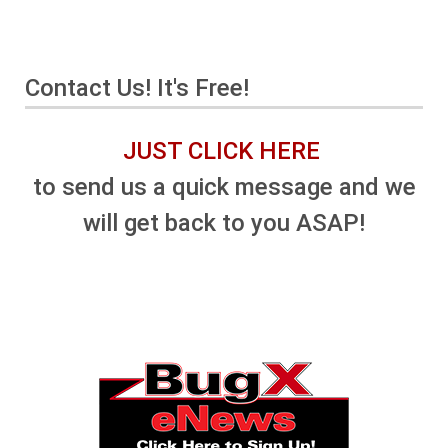
Contact Us! It's Free!
JUST CLICK HERE
to send us a quick message and we
will get back to you ASAP!