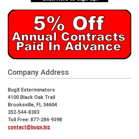
Company Address
BugX Exterminators
4100 Black Oak Trail
Brooksville, FL 34604
352-544-8383
Toll Free: 877-284-9398
contact@bugx.biz