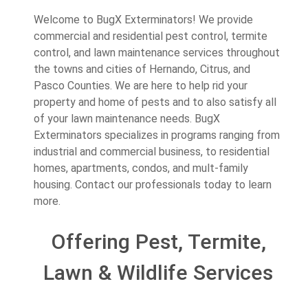
Welcome to BugX Exterminators! We provide
commercial and residential pest control, termite
control, and lawn maintenance services throughout
the towns and cities of Hernando, Citrus, and
Pasco Counties. We are here to help rid your
property and home of pests and to also satisfy all
of your lawn maintenance needs. BugX
Exterminators specializes in programs ranging from
industrial and commercial business, to residential
homes, apartments, condos, and mult-family
housing. Contact our professionals today to learn
more.
Offering Pest, Termite,
Lawn & Wildlife Services